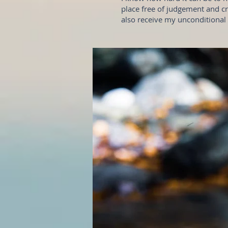
place free of judgement and cri
also receive my unconditional