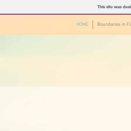
This site was des
HOME
Boundaries in F