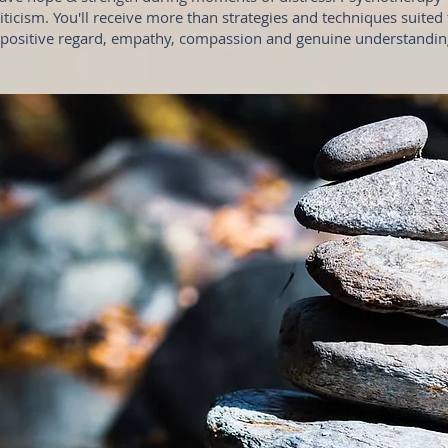
ticism. You'll receive more than strategies and techniques suited t
 positive regard, empathy, compassion and genuine understanding