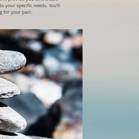
o your specific needs. You'll
 for your pain.