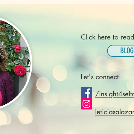
Click here to read
BLOG
Let's connect!
/insight4self
leticiasalaza