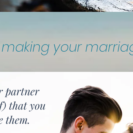
r making your marria
r partner
f) that you
e them.