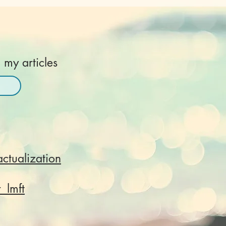
 my articles
actualization
r_lmft