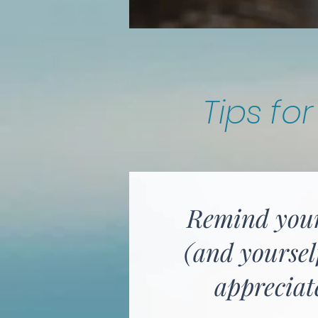
Tips fo
Remind you
(and yoursel
appreciat