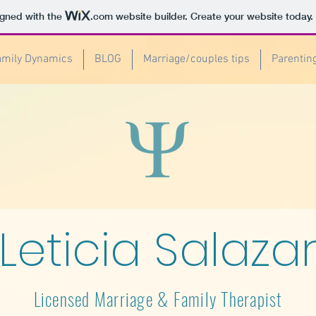
igned with the
.com
website builder. Create your website today.
amily Dynamics
BLOG
Marriage/couples tips
Parentin
Leticia Salaza
Licensed Marriage & Family Therapist