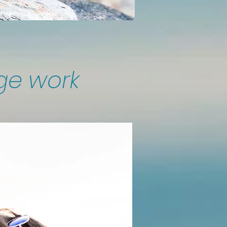
ge work​