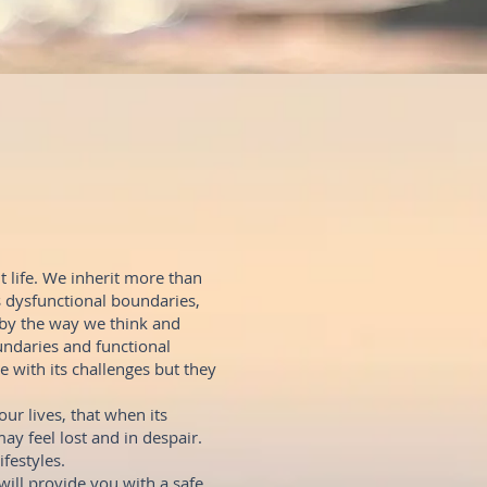
 life. We inherit more than
s dysfunctional boundaries,
 by the way we think and
ndaries and functional
e with its challenges but they
ur lives, that when its
may feel lost and in despair.
ifestyles.
ill provide you with a safe