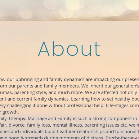
About
ow our upbringing and family dynamics are impacting our present
from our parents and family members. We inherit our generation'
aumas, parenting style, and much more. We are affected not only
nt and current family dynamics. Learning how to set healthy bou
ry challenging if done without professional help. Life-stages com
r growth.
ily Therapy. Marriage and Family is such a strong component in o
fair, divorce, family loss, mental illness, parenting issues etc. we 
ilies and individuals build healthier relationships and functional l
have hope & strength during moments of distress. Psychotherapy w