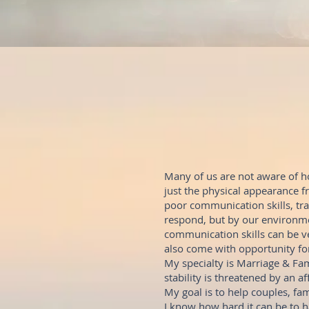
Many of us are not aware of h
just the physical appearance 
poor communication skills, tr
respond, but by our environme
communication skills can be ve
also come with opportunity fo
My specialty is Marriage & Fam
stability is threatened by an af
My goal is to help couples, fam
I know how hard it can be to 