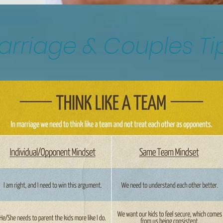
arriage & Couples Ti