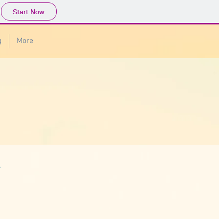
Start Now
g
More
r